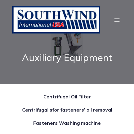
Auxiliary Equipment
Centrifugal Oil Filter
Centrifugal sfor fasteners’ oil removal
Fasteners Washing machine