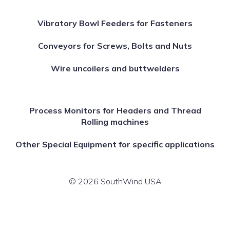
Vibratory Bowl Feeders for Fasteners
Conveyors for Screws, Bolts and Nuts
Wire uncoilers and buttwelders
Process Monitors for Headers and Thread
Rolling machines
Other Special Equipment for specific applications
© 2026 SouthWind USA